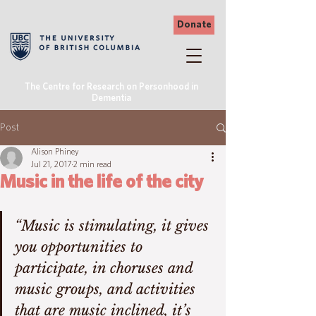
Donate
The Centre for Research on Personhood in
Dementia
Post
Alison Phiney
Jul 21, 2017
2 min read
Music in the life of the city
“Music is stimulating, it gives 
you opportunities to 
participate, in choruses and 
music groups, and activities 
that are music inclined, it’s 