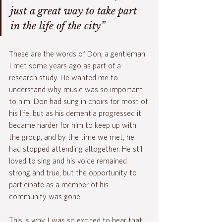
just a great way to take part 
in the life of the city” 
These are the words of Don, a gentleman 
I met some years ago as part of a 
research study. He wanted me to 
understand why music was so important 
to him. Don had sung in choirs for most of 
his life, but as his dementia progressed it 
became harder for him to keep up with 
the group, and by the time we met, he 
had stopped attending altogether. He still 
loved to sing and his voice remained 
strong and true, but the opportunity to 
participate as a member of his 
community was gone.
This is why I was so excited to hear that 