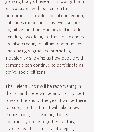
growing body of research showing that it 
is associated with better health 
outcomes: it provides social connection, 
enhances mood, and may even support 
cognitive function. And beyond individual 
benefits, I would argue that these choirs 
are also creating healthier communities – 
challenging stigma and promoting 
inclusion by showing us how people with 
dementia can continue to participate as 
active social citizens.
The Helena Choir will be reconvening in 
the fall and there will be another concert 
toward the end of the year. I will be there 
for sure, and this time I will take a few 
friends along. It is exciting to see a 
community come together like this, 
making beautiful music and keeping 