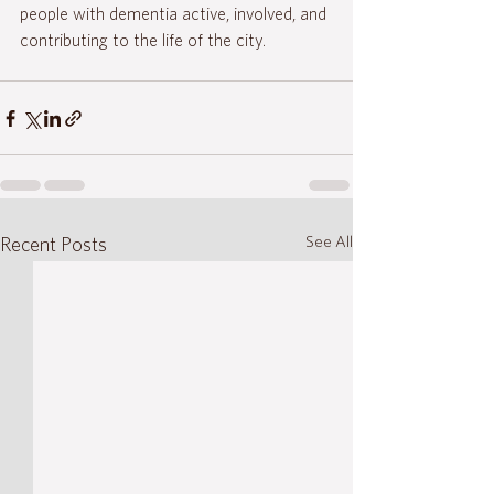
people with dementia active, involved, and 
contributing to the life of the city.
See All
Recent Posts