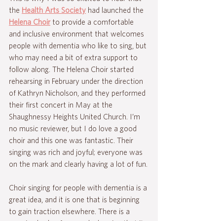
the 
Health Arts Society
 had launched the 
Helena Choir
 to provide a comfortable 
and inclusive environment that welcomes 
people with dementia who like to sing, but 
who may need a bit of extra support to 
follow along. The Helena Choir started 
rehearsing in February under the direction 
of Kathryn Nicholson, and they performed 
their first concert in May at the 
Shaughnessy Heights United Church. I’m 
no music reviewer, but I do love a good 
choir and this one was fantastic. Their 
singing was rich and joyful; everyone was 
on the mark and clearly having a lot of fun.
Choir singing for people with dementia is a 
great idea, and it is one that is beginning 
to gain traction elsewhere. There is a 