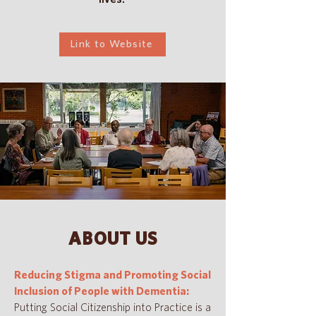
Link to Website
ABOUT US
Reducing Stigma and Promoting Social
Inclusion of People with Dementia:
Putting Social Citizenship into Practice is a