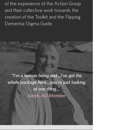
of the experience of the Action Group
and their collective work towards the
creation of the Toolkit and the Flipping
Dementia Stigma Guide.
“I’m a human being and…I’ve got the
whole package here…you’re just looking
at one thing…
Sarah, AG Member