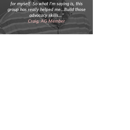
for myself. So what I’m saying is, this
group has really helped me...Build those
advocacy skills..."
Craig, AG Member
“I try and look at it…I’ve got this disease
and I didn’t ask for it but here it is and so
maybe there’s a message here…maybe
I’m supposed to have this…as a role
model for other people…”
Sarah, AG Member