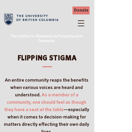
Donate
The Centre for Research on Personhood in
Dementia
FLIPPING STIGMA
An entire community reaps the benefits
when various voices are heard and
understood.
As a member of a
community, one should feel as though
they have a seat at the table
—especially
when it comes to decision-making for
matters directly effecting their own daily
lives.