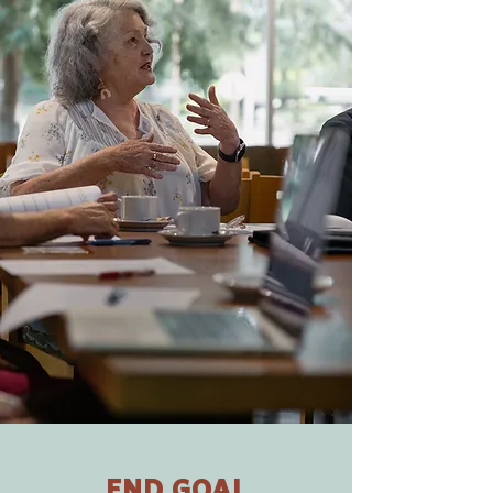
END GOAL