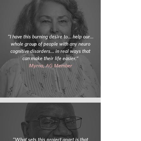
“I have this burning desire to… help our…
whole group of people with any neuro
cognitive disorders… in real ways that
can make their life easier.”
Myrna, AG Member
“What sets this project apart is that