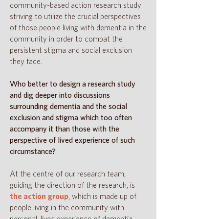
community-based action research study
striving to utilize the crucial perspectives
of those people living with dementia in the
community in order to combat the
persistent stigma and social exclusion
they face.
Who better to design a research study
and dig deeper into discussions
surrounding dementia and the social
exclusion and stigma which too often
accompany it than those with the
perspective of lived experience of such
circumstance?
At the centre of our research team,
guiding the direction of the research, is
the action group
, which is made up of
people living in the community with