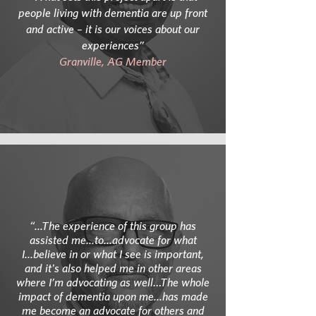
people living with dementia are up front
and active – it is our voices about our
experiences”
Granville, AG Member
“...The experience of this group has
assisted me...to...advocate for what
I...believe in or what I see is important,
and it's also helped me in other areas
where I’m advocating as well…The whole
impact of dementia upon me...has made
me become an advocate for others and