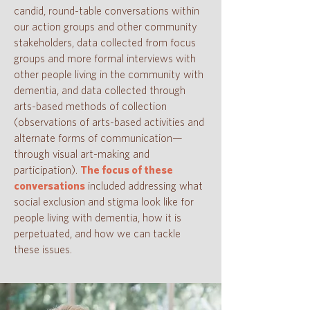
candid, round-table conversations within
our action groups and other community
stakeholders, data collected from focus
groups
and more formal interviews with
other people living in the community with
dementia, and data collected through
arts-based methods of collection
(observations of arts-based activities and
alternate forms of communication—
through visual art-making and
participation).
The focus of these
conversations
included addressing what
social exclusion and stigma look like for
people living with dementia, how it is
perpetuated, and how we can tackle
these issues.