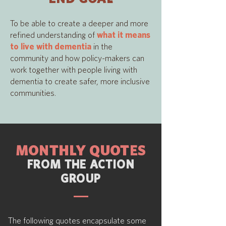
To be able to create a deeper and more
refined understanding of
what it means
to live with dementia
in the
community and how policy-makers can
work together with people living with
dementia to create safer, more inclusive
communities.
MONTHLY QUOTES
FROM THE ACTION
GROUP
The following
quotes encapsulate some