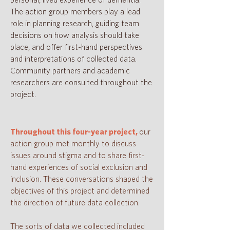
personal, lived experience of dementia.
The action group members play a lead
role in planning research, guiding team
decisions on how analysis should take
place, and offer first-hand perspectives
and interpretations of collected data.
Community partners and academic
researchers are consulted throughout the
project.
Throughout this four-year project,
our
action group met monthly to discuss
issues around stigma and to share first-
hand experiences of social exclusion and
inclusion. These conversations shaped the
objectives of this project and determined
the direction of future data collection.
The sorts of data we collected included