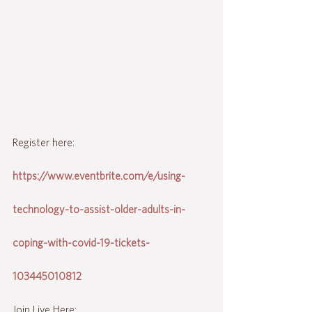
Register here:
https://www.eventbrite.com/e/using-
technology-to-assist-older-adults-in-
coping-with-covid-19-tickets-
103445010812
Join Live Here: