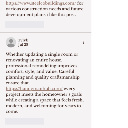
https://www.steelcobuildings.com/
 for 
various construction needs and future 
development plans.i like this post.
Like
Reply
zylyb
Jul 28
Whether updating a single room or 
renovating an entire house, 
professional remodeling improves 
comfort, style, and value. Careful 
planning and quality craftsmanship 
ensure that 
https://handymanhub.com/
 every 
project meets the homeowner’s goals 
while creating a space that feels fresh, 
modern, and welcoming for years to 
come.
Like
Reply