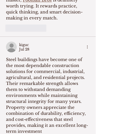
worth trying. It rewards practice, 
quick thinking, and smart decision-
making in every match.
Like
Reply
kiguc
Jul 28
Steel buildings have become one of 
the most dependable construction 
solutions for commercial, industrial, 
agricultural, and residential projects. 
Their remarkable strength allows 
them to withstand demanding 
environments while maintaining 
structural integrity for many years. 
Property owners appreciate the 
combination of durability, efficiency, 
and cost-effectiveness that steel 
provides, making it an excellent long-
term investment 