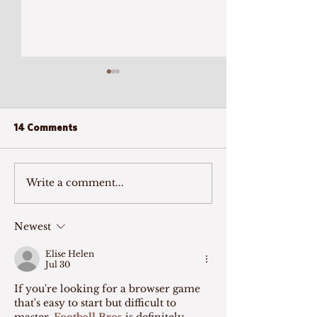
14 Comments
Write a comment...
Call to Mind: Listening to
Experience a Ne
Family Caregivers
view Aging and 
Newest
Elise Helen
Jul 30
If you're looking for a browser game 
that's easy to start but difficult to 
master, 
Football Bros
 is definitely 