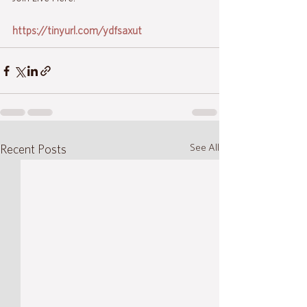
https://tinyurl.com/ydfsaxut
See All
Recent Posts