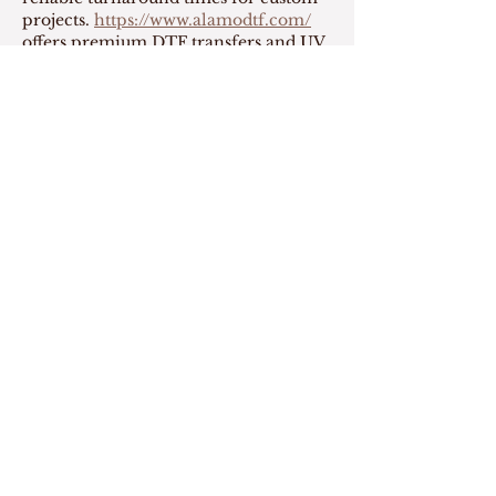
projects. 
https://www.alamodtf.com/
offers premium DTF transfers and UV 
DTF stickers with same-day printing, 
making it easier to complete apparel 
orders quickly. Their friendly team 
and excellent attention to detail make 
every experience enjoyable.
Like
Reply
Show more comments
Read our
Accessibility statement
Download Website PDF
Centre for Research on Personhood in
Dementia
T201 2211 Wesbrook Mall
Vancouver, BC Canada V6T 2B5
Tel
604 822 7484