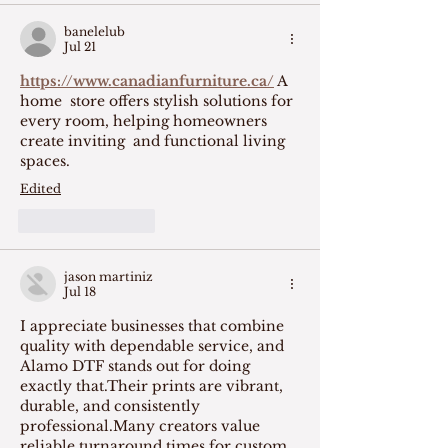
banelelub
Jul 21
https://www.canadianfurniture.ca/
 A  
home  store offers stylish solutions for 
every room, helping homeowners 
create inviting  and functional living 
spaces. 
Edited
Like
Reply
jason martiniz
Jul 18
I appreciate businesses that combine 
quality with dependable service, and 
Alamo DTF stands out for doing 
exactly that.Their prints are vibrant, 
durable, and consistently 
professional.Many creators value 
reliable turnaround times for custom 