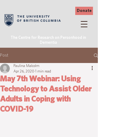
Donate
The Centre for Research on Personhood in
Dementia
Post
Paulina Malcolm
Apr 26, 2020
1 min read
May 7th Webinar: Using
Technology to Assist Older
Adults in Coping with
COVID-19