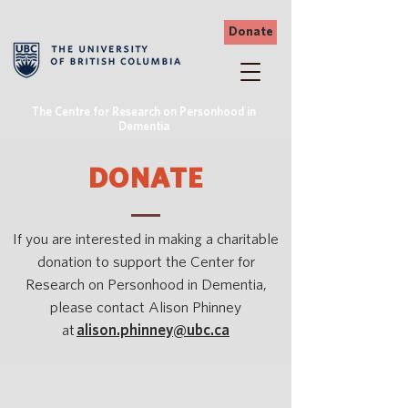
Donate
The Centre for Research on Personhood in
Dementia
DONATE
If you are interested in making a charitable
donation to support the Center for
Research on Personhood in Dementia,
please contact Alison Phinney
at
alison.phinney@ubc.ca