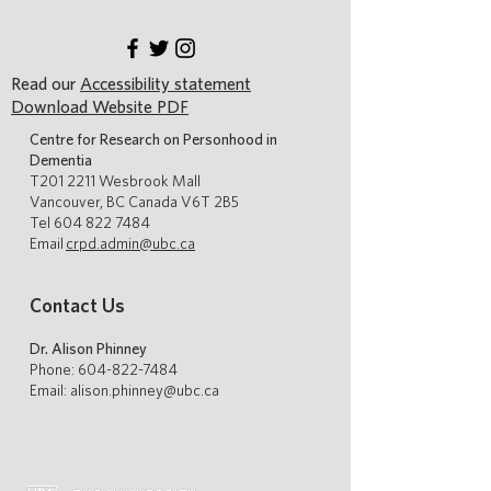
Read our
Accessibility statement
Download Website PDF
Centre for Research on Personhood in
Dementia
T201 2211 Wesbrook Mall
Vancouver, BC Canada V6T 2B5
Tel
604 822 7484
Email
crpd.admin@ubc.ca
Contact Us
Dr. Alison Phinney
Phone:
604-822-7484
Email: alison.phinney@ubc.ca