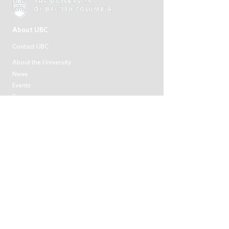
About UBC
Contact UBC
About the University
News
Events
Careers
Make a Gift
Search UBC.ca
UBC Campuses
Vancouver Campus
Okanagan Campus
UBC Sites
Robson Square
Centre for Digital Media
Faculty of Medicine Across BC